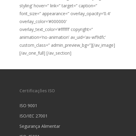
styling’ hover=” link=” target=” caption=”
font_size=” appearance=” overlay_opacity=’0.4′
overlay_color=’#000000′
overlay_text_color=’#ffffff’ copyright=”
animation=’no-animation’ av_uid=’av-wf9dfc’
custom_class=” admin_preview_bg=”][/av_image]
[/av_one_full] [/av_section]
Certificações ISO
ISO 9001
ISO/IEC 27001
Segurança Alimentar