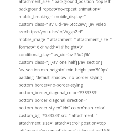
attachment_size=” background_position=’top left’
background_repeat=’no-repeat’ animation=”
mobile_breaking=” mobile_display=”
custom_class=” av_uid=’av-5tcc2ew’] [av_video
src=’https://youtu.be/IoJVVgxpZeE’
mobile_image=” attachment=” attachment_size=”
format=’16-9′ width=’16’ height=’9′
conditional_play=” av_uid=’av-55u2j5k’
custom_class=”] [/av_one_half] [/av_section]
[av_section min_height=” min_height_px=’500px’
padding=’default’ shadow=’no-border-styling’
bottom_border=’no-border-styling’
bottom_border_diagonal_color=’#333333′
bottom_border_diagonal_direction=”
bottom_border_style=” id=” color=’main_color’
custom_bg=’#333333′ src=” attachment=”
attachment_size=” attach=’scroll’ position=’top
left’ repeat=’no-repeat’ video=” video_ratio=’16:9′