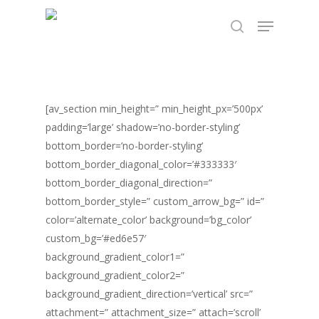
Skip
TEST89838
Menu
to
search
Close
main
Menu
content
[av_section min_height=” min_height_px=’500px’
padding=’large’ shadow=’no-border-styling’
bottom_border=’no-border-styling’
bottom_border_diagonal_color=’#333333′
bottom_border_diagonal_direction=”
bottom_border_style=” custom_arrow_bg=” id=”
color=’alternate_color’ background=’bg_color’
custom_bg=’#ed6e57′
background_gradient_color1=”
background_gradient_color2=”
background_gradient_direction=’vertical’ src=”
attachment=” attachment_size=” attach=’scroll’