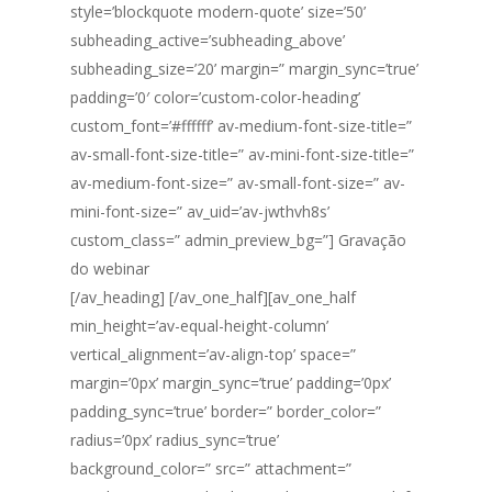
style=’blockquote modern-quote’ size=’50’
subheading_active=’subheading_above’
subheading_size=’20’ margin=” margin_sync=’true’
padding=’0′ color=’custom-color-heading’
custom_font=’#ffffff’ av-medium-font-size-title=”
av-small-font-size-title=” av-mini-font-size-title=”
av-medium-font-size=” av-small-font-size=” av-
mini-font-size=” av_uid=’av-jwthvh8s’
custom_class=” admin_preview_bg=”] Gravação
do webinar
[/av_heading] [/av_one_half][av_one_half
min_height=’av-equal-height-column’
vertical_alignment=’av-align-top’ space=”
margin=’0px’ margin_sync=’true’ padding=’0px’
padding_sync=’true’ border=” border_color=”
radius=’0px’ radius_sync=’true’
background_color=” src=” attachment=”