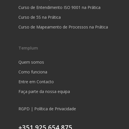
Curso de Entendimento ISO 9001 na Prática
Curso de 5S na Prática
Curso de Mapeamento de Processos na Prática
Templum
Quem somos
Como funciona
Entre em Contacto
Faça parte da nossa equipa
RGPD | Política de Privacidade
+351 925 654 875