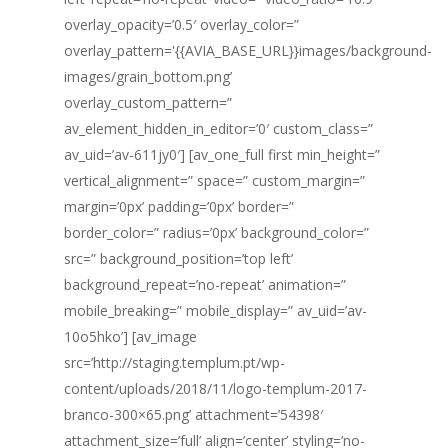
overlay_opacity=’0.5′ overlay_color=”
overlay_pattern='{{AVIA_BASE_URL}}images/background-
images/grain_bottom.png’
overlay_custom_pattern=”
av_element_hidden_in_editor=’0′ custom_class=”
av_uid=’av-611jy0′] [av_one_full first min_height=”
vertical_alignment=” space=” custom_margin=”
margin=’0px’ padding=’0px’ border=”
border_color=” radius=’0px’ background_color=”
src=” background_position=’top left’
background_repeat=’no-repeat’ animation=”
mobile_breaking=” mobile_display=” av_uid=’av-
10o5hko’] [av_image
src=’http://staging.templum.pt/wp-
content/uploads/2018/11/logo-templum-2017-
branco-300×65.png’ attachment=’54398′
attachment_size=’full’ align=’center’ styling=’no-