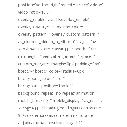
position=’bottom right’ repeat=’stretch’ video=”
video_ratio=’16:9′
overlay_enable=’aviaTBoverlay_enable’
overlay_opacity=’0.9′ overlay_color=”
overlay_pattern=” overlay_custom_pattern=”
av_element_hidden_in_editor=’0′ av_uid=’av-
7qo7bh4′ custom_class=”] [av_one_half first
min_height=” vertical_alignment=” space=”
custom_margin=” margin=’0px’ padding=’0px’
border=” border_color=” radius=’0px’
background_color=” src=”
background_position=’top left’
background_repeat=’no-repeat’ animation=”
mobile_breaking=” mobile_display=” av_uid=’av-
77c5g54′] [av_heading heading=’Os erros que
90% das empresas cometem na hora de
adjudicar uma consultoria’ tag=’h1′