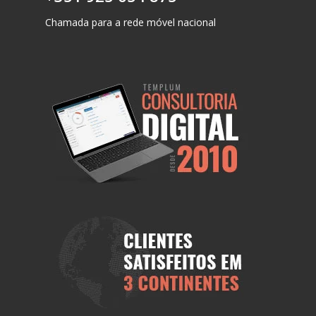
Chamada para a rede móvel nacional