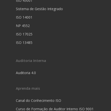
ISO 45001
Sistema de Gestão Integrado
ISO 14001
NP 4552
ISO 17025
ISO 13485
Auditoria Interna
Auditoria 4.0
Aprenda mais
Canal do Conhecimento ISO
Curso de Formação de Auditor Interno ISO 9001