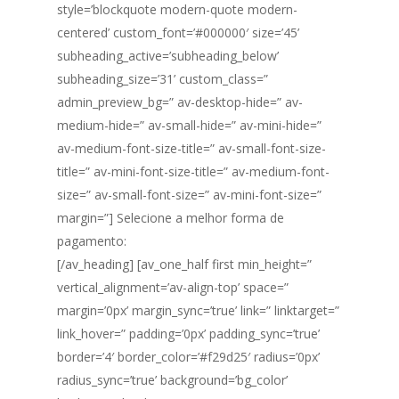
style=’blockquote modern-quote modern-
centered’ custom_font=’#000000′ size=’45’
subheading_active=’subheading_below’
subheading_size=’31’ custom_class=”
admin_preview_bg=” av-desktop-hide=” av-
medium-hide=” av-small-hide=” av-mini-hide=”
av-medium-font-size-title=” av-small-font-size-
title=” av-mini-font-size-title=” av-medium-font-
size=” av-small-font-size=” av-mini-font-size=”
margin=”] Selecione a melhor forma de
pagamento:
[/av_heading] [av_one_half first min_height=”
vertical_alignment=’av-align-top’ space=”
margin=’0px’ margin_sync=’true’ link=” linktarget=”
link_hover=” padding=’0px’ padding_sync=’true’
border=’4′ border_color=’#f29d25′ radius=’0px’
radius_sync=’true’ background=’bg_color’