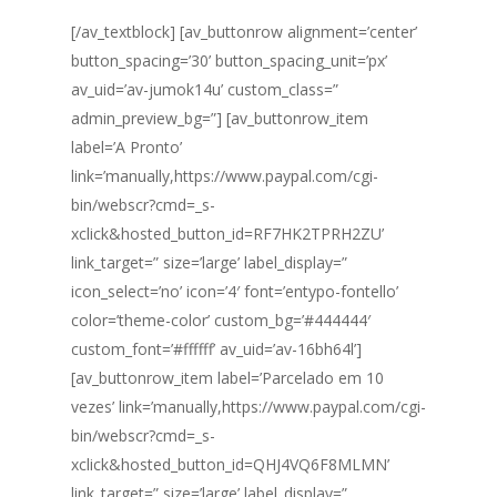
[/av_textblock] [av_buttonrow alignment=’center’
button_spacing=’30’ button_spacing_unit=’px’
av_uid=’av-jumok14u’ custom_class=”
admin_preview_bg=”] [av_buttonrow_item
label=’A Pronto’
link=’manually,https://www.paypal.com/cgi-
bin/webscr?cmd=_s-
xclick&hosted_button_id=RF7HK2TPRH2ZU’
link_target=” size=’large’ label_display=”
icon_select=’no’ icon=’4′ font=’entypo-fontello’
color=’theme-color’ custom_bg=’#444444′
custom_font=’#ffffff’ av_uid=’av-16bh64l’]
[av_buttonrow_item label=’Parcelado em 10
vezes’ link=’manually,https://www.paypal.com/cgi-
bin/webscr?cmd=_s-
xclick&hosted_button_id=QHJ4VQ6F8MLMN’
link_target=” size=’large’ label_display=”