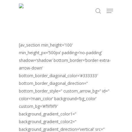
Skip
TEST89838
Menu
to
search
Close
main
Menu
content
[av_section min_height=’100′
min_height_px=’500px’ padding=’no-padding’
shadow=’shadow’ bottom_border=’border-extra-
arrow-down’
bottom_border_diagonal_color=’#333333′
bottom_border_diagonal_direction=”
bottom_border_style=” custom_arrow_bg=” id=”
color=’main_color’ background=’bg_color’
custom_bg=’#f9f9f9′
background_gradient_color1=”
background_gradient_color2=”
background_gradient_direction=’vertical’ src=”