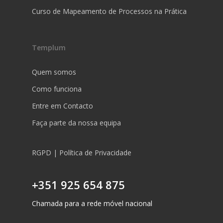
Curso de Mapeamento de Processos na Prática
Templum
Quem somos
Como funciona
Entre em Contacto
Faça parte da nossa equipa
RGPD | Política de Privacidade
+351 925 654 875
Chamada para a rede móvel nacional