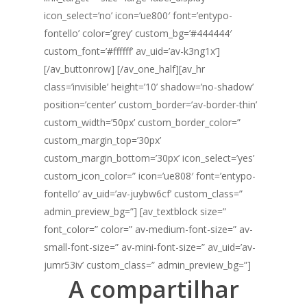
icon_select=’no’ icon=’ue800′ font=’entypo-
fontello’ color=’grey’ custom_bg=’#444444′
custom_font=’#ffffff’ av_uid=’av-k3ng1x’]
[/av_buttonrow] [/av_one_half][av_hr
class=’invisible’ height=’10’ shadow=’no-shadow’
position=’center’ custom_border=’av-border-thin’
custom_width=’50px’ custom_border_color=”
custom_margin_top=’30px’
custom_margin_bottom=’30px’ icon_select=’yes’
custom_icon_color=” icon=’ue808′ font=’entypo-
fontello’ av_uid=’av-juybw6cf’ custom_class=”
admin_preview_bg=”] [av_textblock size=”
font_color=” color=” av-medium-font-size=” av-
small-font-size=” av-mini-font-size=” av_uid=’av-
jumr53iv’ custom_class=” admin_preview_bg=”]
A compartilhar