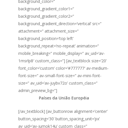
background_color=”
background_gradient_color1=”
background_gradient_color2=”
background_gradient_direction=’vertical’ src=”
attachment=” attachment_size=”
background_position=’top left’
background_repeat=’no-repeat’ animation=”
mobile_breaking=” mobile_display=” av_uid=’av-
1msrlp8′ custom_class=”] [av_textblock size=’20’
font_color=’custom’ color=’#777777′ av-medium-
font-size=” av-small-font-size=” av-mini-font-
size=” av_uid=’av-juybv72o’ custom_class=”
admin_preview_bg=”]
Países da União Européia
[/av_textblock] [av_buttonrow alignment=’center’
button_spacing=’30’ button_spacing_unit=’px’
av_uid=’av-jumok14u’ custom_class=”