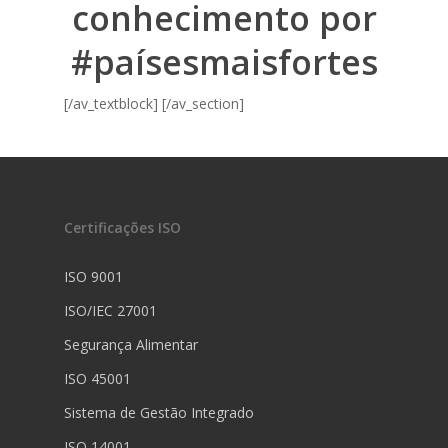
conhecimento por
#paísesmaisfortes
[/av_textblock] [/av_section]
Certificações ISO
ISO 9001
ISO/IEC 27001
Segurança Alimentar
ISO 45001
Sistema de Gestão Integrado
ISO 14001