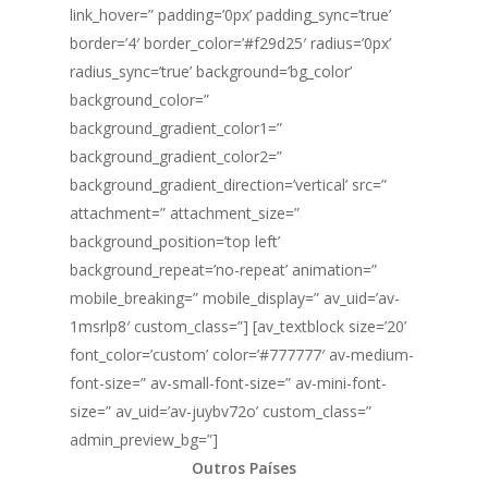
link_hover=” padding=’0px’ padding_sync=’true’
border=’4′ border_color=’#f29d25′ radius=’0px’
radius_sync=’true’ background=’bg_color’
background_color=”
background_gradient_color1=”
background_gradient_color2=”
background_gradient_direction=’vertical’ src=”
attachment=” attachment_size=”
background_position=’top left’
background_repeat=’no-repeat’ animation=”
mobile_breaking=” mobile_display=” av_uid=’av-
1msrlp8′ custom_class=”] [av_textblock size=’20’
font_color=’custom’ color=’#777777′ av-medium-
font-size=” av-small-font-size=” av-mini-font-
size=” av_uid=’av-juybv72o’ custom_class=”
admin_preview_bg=”]
Outros Países