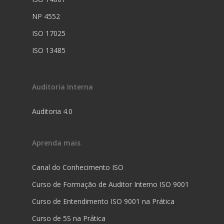
NP 4552
ISO 17025
ISO 13485
Auditoria Interna
Auditoria 4.0
Aprenda mais
Canal do Conhecimento ISO
Curso de Formação de Auditor Interno ISO 9001
Curso de Entendimento ISO 9001 na Prática
Curso de 5S na Prática