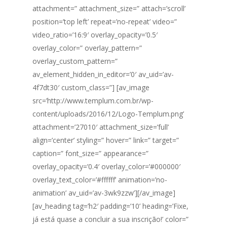
attachment=” attachment_size=” attach=’scroll’
position=’top left’ repeat=’no-repeat’ video=”
video_ratio=’16:9′ overlay_opacity=’0.5′
overlay_color=” overlay_pattern=”
overlay_custom_pattern=”
av_element_hidden_in_editor=’0′ av_uid=’av-
4f7dt30′ custom_class=”] [av_image
src=’http://www.templum.com.br/wp-
content/uploads/2016/12/Logo-Templum.png’
attachment=’27010′ attachment_size=’full’
align=’center’ styling=” hover=” link=” target=”
caption=” font_size=” appearance=”
overlay_opacity=’0.4′ overlay_color=’#000000′
overlay_text_color=’#ffffff’ animation=’no-
animation’ av_uid=’av-3wk9zzw’][/av_image]
[av_heading tag=’h2′ padding=’10’ heading=’Fixe,
já está quase a concluir a sua inscrição!’ color=”