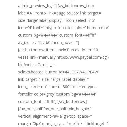
admin_preview_bg=”] [av_buttonrow_item
label=’A Pronto’ link=’page,55365′ link_target=”
size=’large’ label_display=” icon_select=’no’
icon=’4′ font=’entypo-fontello’ color=’theme-color’
custom_bg=’#444444′ custom_font=’#ffffff’
av_uid=’av-15vrb0c’ icon_hover=”]
[av_buttonrow_item label=’Parcelado em 10
vezes’ link=’manually,https://www.paypal.com/cgi-
bin/webscr?cmd=_s-
xclick&hosted_button_id=44LEC7W4UPE4W’
link_target=” size=’large’ label_display=”
icon_select=’no’ icon=’ue800′ font=’entypo-
fontello’ color=’grey’ custom_bg=’#444444′
custom_font=’#ffffff’] [/av_buttonrow]
[/av_one_half][av_one_half min_height=”
vertical_alignment=’av-align-top’ space=”
margin=’0px’ margin_sync=’true’ link=” linktarget=”