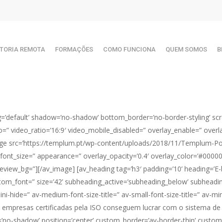
TORIA REMOTA
FORMAÇÕES
COMO FUNCIONA
QUEM SOMOS
B
g=’default’ shadow=’no-shadow’ bottom_border=’no-border-styling’ scr
ideo=” video_ratio=’16:9′ video_mobile_disabled=” overlay_enable=” over
ge src=’https://templum.pt/wp-content/uploads/2018/11/Templum-Port
” font_size=” appearance=” overlay_opacity=’0.4′ overlay_color=’#000000
eview_bg=”][/av_image] [av_heading tag=’h3′ padding=’10’ heading=’
om_font=” size=’42’ subheading_active=’subheading_below’ subheadin
-hide=” av-medium-font-size-title=” av-small-font-size-title=” av-min
s empresas certificadas pela ISO conseguem lucrar com o sistema de
dow=’no-shadow’ position=’center’ custom_border=’av-border-thin’ cust