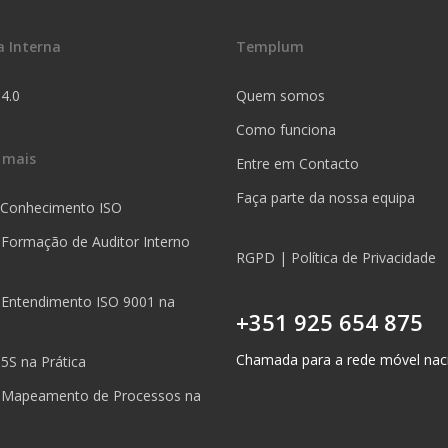
a Interna
Templum
 4.0
Quem somos
Como funciona
 mais
Entre em Contacto
Faça parte da nossa equipa
 Conhecimento ISO
 Formação de Auditor Interno
RGPD | Política de Privacidade
 Entendimento ISO 9001 na
+351 925 654 875
Chamada para a rede móvel nac
5S na Prática
 Mapeamento de Processos na