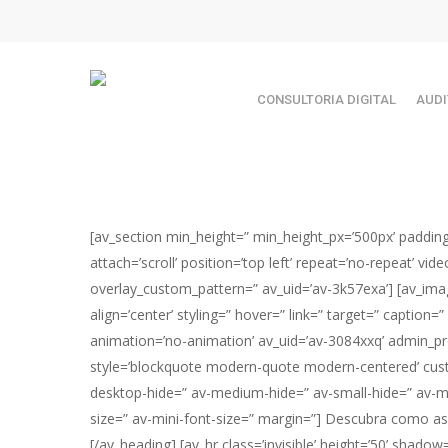
Skip
TEST89838
to
main
content
CONSULTORIA DIGITAL
AUDI
[av_section min_height=” min_height_px=’500px’ paddin
attach=’scroll’ position=’top left’ repeat=’no-repeat’ v
overlay_custom_pattern=” av_uid=’av-3k57exa’] [av_ima
align=’center’ styling=” hover=” link=” target=” caption=
Hit enter to search or ESC to close
animation=’no-animation’ av_uid=’av-3084xxq’ admin_pr
style=’blockquote modern-quote modern-centered’ cust
desktop-hide=” av-medium-hide=” av-small-hide=” av-mini
size=” av-mini-font-size=” margin=”] Descubra como a
[/av_heading] [av_hr class=’invisible’ height=’50’ sha