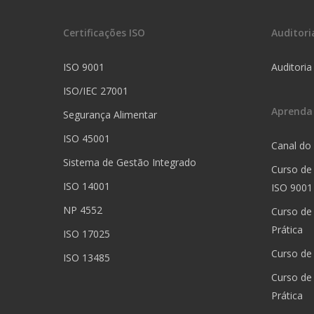
Certificações ISO
Auditori
ISO 9001
Auditoria
ISO/IEC 27001
Aprenda
Segurança Alimentar
ISO 45001
Canal do
Sistema de Gestão Integrado
Curso de
ISO 14001
ISO 9001
NP 4552
Curso de
Prática
ISO 17025
Curso de 
ISO 13485
Curso de
Prática