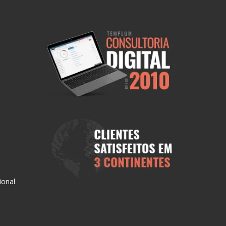
ional