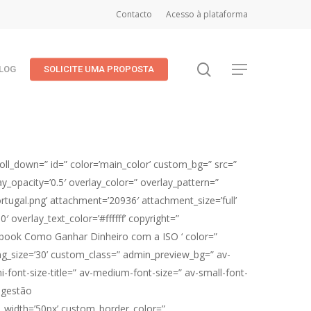
Contacto
Acesso à plataforma
search
Menu
LOG
SOLICITE UMA PROPOSTA
oll_down=” id=” color=’main_color’ custom_bg=” src=”
lay_opacity=’0.5′ overlay_color=” overlay_pattern=”
ugal.png’ attachment=’20936′ attachment_size=’full’
′ overlay_text_color=’#ffffff’ copyright=”
E-book Como Ganhar Dinheiro com a ISO ‘ color=”
g_size=’30’ custom_class=” admin_preview_bg=” av-
i-font-size-title=” av-medium-font-size=” av-small-font-
 gestão
om_width=’50px’ custom_border_color=”