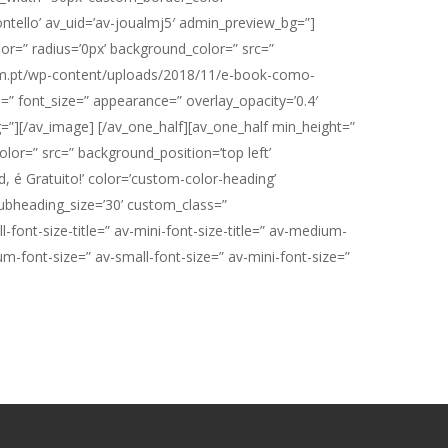
tello’ av_uid=’av-joualmj5′ admin_preview_bg=”]
or=” radius=’0px’ background_color=” src=”
plum.pt/wp-content/uploads/2018/11/e-book-como-
n=” font_size=” appearance=” overlay_opacity=’0.4′
g=”][/av_image] [/av_one_half][av_one_half min_height=”
lor=” src=” background_position=’top left’
 é Gratuito!’ color=’custom-color-heading’
ubheading_size=’30’ custom_class=”
ont-size-title=” av-mini-font-size-title=” av-medium-
um-font-size=” av-small-font-size=” av-mini-font-size=”