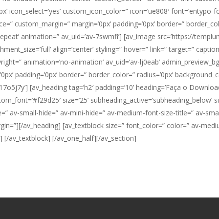
icon_select=’yes’ custom_icon_color=” icon=’ue808′ font=’entypo-fon
pace=” custom_margin=” margin=’0px’ padding=’0px’ border=” border_col
repeat’ animation=” av_uid=’av-7swmfi’] [av_image src=’https://tem
nt_size=’full’ align=’center’ styling=” hover=” link=” target=” captio
pyright=” animation=’no-animation’ av_uid=’av-lj0eab’ admin_preview_b
px’ padding=’0px’ border=” border_color=” radius=’0px’ background_co
7o5j7y’] [av_heading tag=’h2′ padding=’10’ heading=’Faça o Download,
om_font=’#f29d25′ size=’25’ subheading_active=’subheading_below’ s
av-small-hide=” av-mini-hide=” av-medium-font-size-title=” av-small-f
rgin=”][/av_heading] [av_textblock size=” font_color=” color=” av-medi
”]
[/av_textblock] [/av_one_half][/av_section]