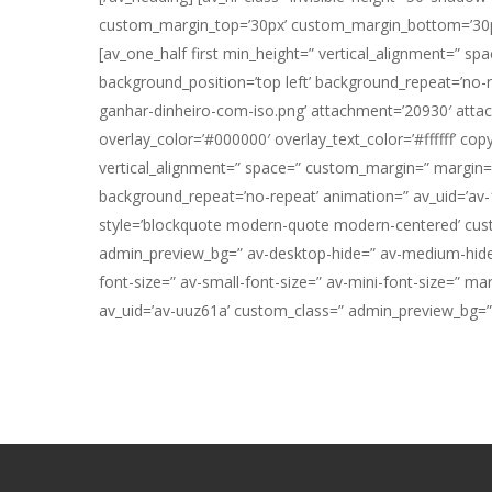
custom_margin_top=’30px’ custom_margin_bottom=’30px’ 
[av_one_half first min_height=” vertical_alignment=” s
background_position=’top left’ background_repeat=’no-
ganhar-dinheiro-com-iso.png’ attachment=’20930′ attachme
overlay_color=’#000000′ overlay_text_color=’#ffffff’ co
vertical_alignment=” space=” custom_margin=” margin=’0
background_repeat=’no-repeat’ animation=” av_uid=’av-1
style=’blockquote modern-quote modern-centered’ cust
admin_preview_bg=” av-desktop-hide=” av-medium-hide=” 
font-size=” av-small-font-size=” av-mini-font-size=” ma
av_uid=’av-uuz61a’ custom_class=” admin_preview_bg=