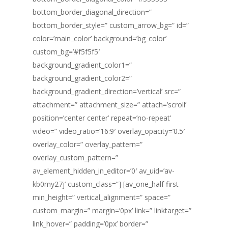
bottom_border_diagonal_direction=”
bottom_border_style=” custom_arrow_bg=” id=”
color=’main_color’ background=’bg_color’
custom_bg=’#f5f5f5′
background_gradient_color1=”
background_gradient_color2=”
background_gradient_direction=’vertical’ src=”
attachment=” attachment_size=” attach=’scroll’
position=’center center’ repeat=’no-repeat’
video=” video_ratio=’16:9′ overlay_opacity=’0.5′
overlay_color=” overlay_pattern=”
overlay_custom_pattern=”
av_element_hidden_in_editor=’0′ av_uid=’av-
kb0my27j’ custom_class=”] [av_one_half first
min_height=” vertical_alignment=” space=”
custom_margin=” margin=’0px’ link=” linktarget=”
link_hover=” padding=’0px’ border=”