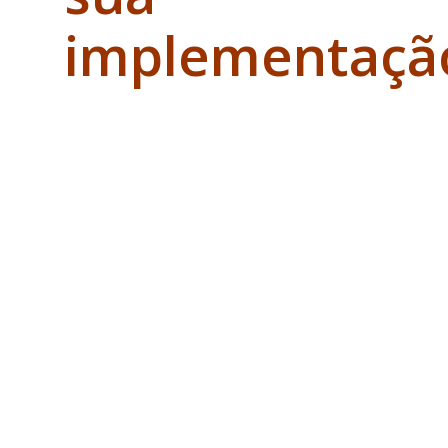
implementaçã
e passa
por
checkpoints
de
verificação
obrigatórias
do