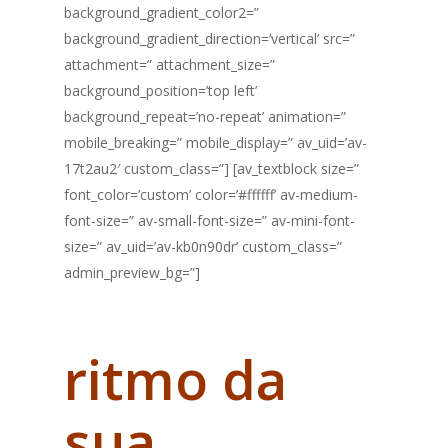
background_gradient_color2=”
background_gradient_direction=’vertical’ src=”
attachment=” attachment_size=”
background_position=’top left’
background_repeat=’no-repeat’ animation=”
mobile_breaking=” mobile_display=” av_uid=’av-
17t2au2′ custom_class=”] [av_textblock size=”
font_color=’custom’ color=’#ffffff’ av-medium-
font-size=” av-small-font-size=” av-mini-font-
size=” av_uid=’av-kb0n90dr’ custom_class=”
admin_preview_bg=”]
Você dita o
ritmo da
sua