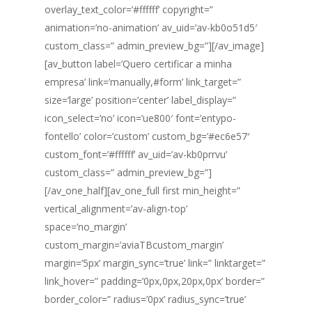
overlay_text_color=’#ffffff’ copyright=”
animation=’no-animation’ av_uid=’av-kb0o51d5′
custom_class=” admin_preview_bg=”][/av_image]
[av_button label=’Quero certificar a minha
empresa’ link=’manually,#form’ link_target=”
size=’large’ position=’center’ label_display=”
icon_select=’no’ icon=’ue800′ font=’entypo-
fontello’ color=’custom’ custom_bg=’#ec6e57′
custom_font=’#ffffff’ av_uid=’av-kb0prrvu’
custom_class=” admin_preview_bg=”]
[/av_one_half][av_one_full first min_height=”
vertical_alignment=’av-align-top’
space=’no_margin’
custom_margin=’aviaTBcustom_margin’
margin=’5px’ margin_sync=’true’ link=” linktarget=”
link_hover=” padding=’0px,0px,20px,0px’ border=”
border_color=” radius=’0px’ radius_sync=’true’