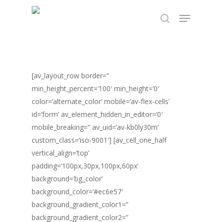
Skip
TEST89838
Menu
to
search
Close
main
Menu
content
[av_layout_row border=”
min_height_percent=’100′ min_height=’0′
color=’alternate_color’ mobile=’av-flex-cells’
id=’form’ av_element_hidden_in_editor=’0′
mobile_breaking=” av_uid=’av-kb0ly30m’
custom_class=’iso-9001′] [av_cell_one_half
vertical_align=’top’
padding=’100px,30px,100px,60px’
background=’bg_color’
background_color=’#ec6e57′
background_gradient_color1=”
background_gradient_color2=”