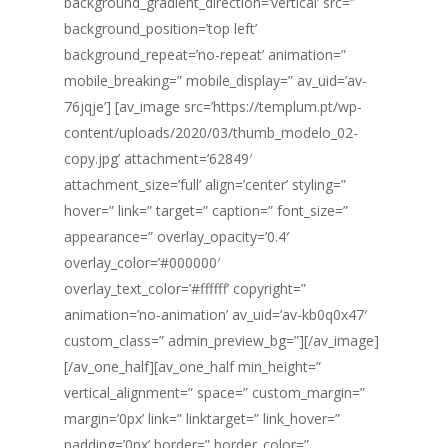
background_gradient_direction=’vertical’ src=”
background_position=’top left’
background_repeat=’no-repeat’ animation=”
mobile_breaking=” mobile_display=” av_uid=’av-
76jqje’] [av_image src=’https://templum.pt/wp-
content/uploads/2020/03/thumb_modelo_02-
copy.jpg’ attachment=’62849′
attachment_size=’full’ align=’center’ styling=”
hover=” link=” target=” caption=” font_size=”
appearance=” overlay_opacity=’0.4′
overlay_color=’#000000′
overlay_text_color=’#ffffff’ copyright=”
animation=’no-animation’ av_uid=’av-kb0q0x47′
custom_class=” admin_preview_bg=”][/av_image]
[/av_one_half][av_one_half min_height=”
vertical_alignment=” space=” custom_margin=”
margin=’0px’ link=” linktarget=” link_hover=”
padding=’0px’ border=” border_color=”