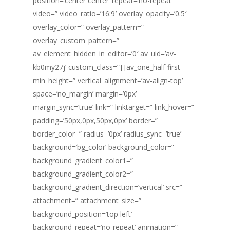
position=’center center’ repeat=’no-repeat’
video=” video_ratio=’16:9′ overlay_opacity=’0.5′
overlay_color=” overlay_pattern=”
overlay_custom_pattern=”
av_element_hidden_in_editor=’0′ av_uid=’av-
kb0my27j’ custom_class=”] [av_one_half first
min_height=” vertical_alignment=’av-align-top’
space=’no_margin’ margin=’0px’
margin_sync=’true’ link=” linktarget=” link_hover=”
padding=’50px,0px,50px,0px’ border=”
border_color=” radius=’0px’ radius_sync=’true’
background=’bg_color’ background_color=”
background_gradient_color1=”
background_gradient_color2=”
background_gradient_direction=’vertical’ src=”
attachment=” attachment_size=”
background_position=’top left’
background_repeat=’no-repeat’ animation=”