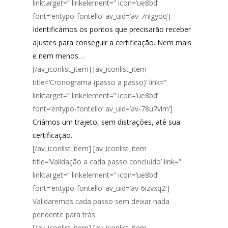
linktarget=” linkelement=” icon=’ue8bd’
font=’entypo-fontello’ av_uid=’av-7nlgyoq’]
Identificámos os pontos que precisarão receber
ajustes para conseguir a certificação. Nem mais
e nem menos…
[/av_iconlist_item] [av_iconlist_item
title=’Cronograma (passo a passo)’ link=”
linktarget=” linkelement=” icon=’ue8bd’
font=’entypo-fontello’ av_uid=’av-78u7vlm’]
Criámos um trajeto, sem distrações, até sua
certificação.
[/av_iconlist_item] [av_iconlist_item
title=’Validação a cada passo concluído’ link=”
linktarget=” linkelement=” icon=’ue8bd’
font=’entypo-fontello’ av_uid=’av-6izvxq2′]
Validaremos cada passo sem deixar nada
pendente para trás.
[/av_iconlist_item] [av_iconlist_item