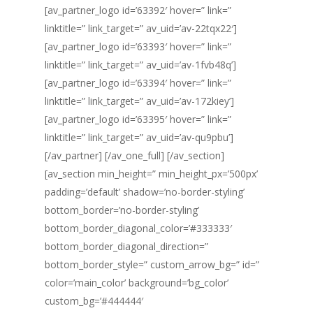
[av_partner_logo id=’63392′ hover=” link=”
linktitle=” link_target=” av_uid=’av-22tqx22′]
[av_partner_logo id=’63393′ hover=” link=”
linktitle=” link_target=” av_uid=’av-1fvb48q’]
[av_partner_logo id=’63394′ hover=” link=”
linktitle=” link_target=” av_uid=’av-172kiey’]
[av_partner_logo id=’63395′ hover=” link=”
linktitle=” link_target=” av_uid=’av-qu9pbu’]
[/av_partner] [/av_one_full] [/av_section]
[av_section min_height=” min_height_px=’500px’
padding=’default’ shadow=’no-border-styling’
bottom_border=’no-border-styling’
bottom_border_diagonal_color=’#333333′
bottom_border_diagonal_direction=”
bottom_border_style=” custom_arrow_bg=” id=”
color=’main_color’ background=’bg_color’
custom_bg=’#444444′