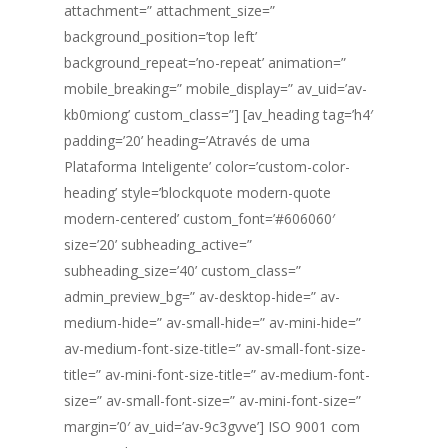
attachment=” attachment_size=”
background_position=’top left’
background_repeat=’no-repeat’ animation=”
mobile_breaking=” mobile_display=” av_uid=’av-
kb0miong’ custom_class=”] [av_heading tag=’h4′
padding=’20’ heading=’Através de uma
Plataforma Inteligente’ color=’custom-color-
heading’ style=’blockquote modern-quote
modern-centered’ custom_font=’#606060′
size=’20’ subheading_active=”
subheading_size=’40’ custom_class=”
admin_preview_bg=” av-desktop-hide=” av-
medium-hide=” av-small-hide=” av-mini-hide=”
av-medium-font-size-title=” av-small-font-size-
title=” av-mini-font-size-title=” av-medium-font-
size=” av-small-font-size=” av-mini-font-size=”
margin=’0′ av_uid=’av-9c3gvve’] ISO 9001 com