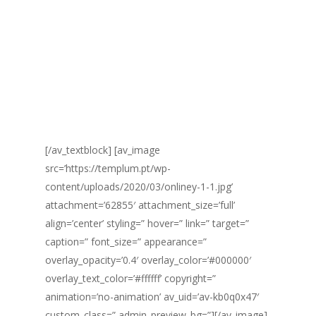
TECNOLOGIA.
Controlamos
detalhadamente todas as
atividades
da sua jornada na consultoria
[/av_textblock] [av_image
src=’https://templum.pt/wp-
content/uploads/2020/03/onliney-1-1.jpg’
attachment=’62855′ attachment_size=’full’
align=’center’ styling=” hover=” link=” target=”
caption=” font_size=” appearance=”
overlay_opacity=’0.4′ overlay_color=’#000000′
overlay_text_color=’#ffffff’ copyright=”
animation=’no-animation’ av_uid=’av-kb0q0x47′
custom_class=” admin_preview_bg=”][/av_image]