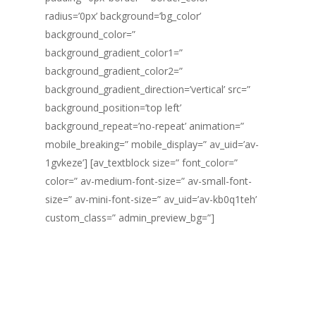
radius=’0px’ background=’bg_color’
background_color=”
background_gradient_color1=”
background_gradient_color2=”
background_gradient_direction=’vertical’ src=”
background_position=’top left’
background_repeat=’no-repeat’ animation=”
mobile_breaking=” mobile_display=” av_uid=’av-
1gvkeze’] [av_textblock size=” font_color=”
color=” av-medium-font-size=” av-small-font-
size=” av-mini-font-size=” av_uid=’av-kb0q1teh’
custom_class=” admin_preview_bg=”]
ESTAMOS SEMPRE
DISPONÍVEIS
ATRAVÉS DA