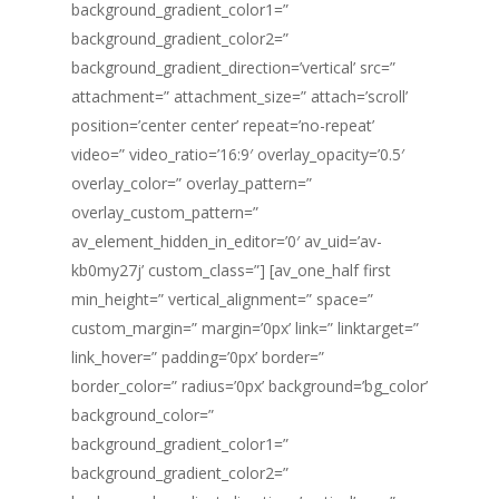
background_gradient_color1=”
background_gradient_color2=”
background_gradient_direction=’vertical’ src=”
attachment=” attachment_size=” attach=’scroll’
position=’center center’ repeat=’no-repeat’
video=” video_ratio=’16:9′ overlay_opacity=’0.5′
overlay_color=” overlay_pattern=”
overlay_custom_pattern=”
av_element_hidden_in_editor=’0′ av_uid=’av-
kb0my27j’ custom_class=”] [av_one_half first
min_height=” vertical_alignment=” space=”
custom_margin=” margin=’0px’ link=” linktarget=”
link_hover=” padding=’0px’ border=”
border_color=” radius=’0px’ background=’bg_color’
background_color=”
background_gradient_color1=”
background_gradient_color2=”