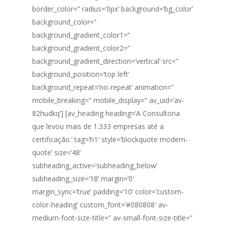
border_color=” radius=’0px’ background=’bg_color’
background_color=”
background_gradient_color1=”
background_gradient_color2=”
background_gradient_direction=’vertical’ src=”
background_position=’top left’
background_repeat=’no-repeat’ animation=”
mobile_breaking=” mobile_display=” av_uid=’av-
82hudkq’] [av_heading heading=’A Consultoria
que levou mais de 1.333 empresas até a
certificação.’ tag=’h1′ style=’blockquote modern-
quote’ size=’48’
subheading_active=’subheading_below’
subheading_size=’18’ margin=’0′
margin_sync=’true’ padding=’10’ color=’custom-
color-heading’ custom_font=’#080808′ av-
medium-font-size-title=” av-small-font-size-title=”