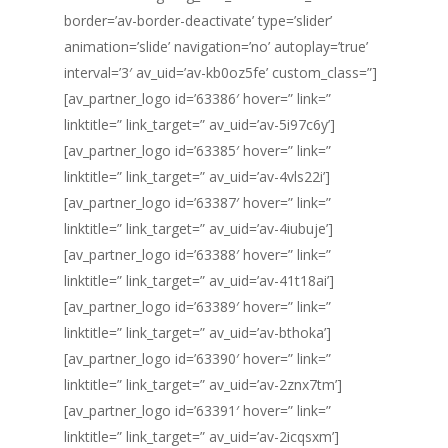
border=’av-border-deactivate’ type=’slider’
animation=’slide’ navigation=’no’ autoplay=’true’
interval=’3′ av_uid=’av-kb0oz5fe’ custom_class=”]
[av_partner_logo id=’63386′ hover=” link=”
linktitle=” link_target=” av_uid=’av-5i97c6y’]
[av_partner_logo id=’63385′ hover=” link=”
linktitle=” link_target=” av_uid=’av-4vls22i’]
[av_partner_logo id=’63387′ hover=” link=”
linktitle=” link_target=” av_uid=’av-4iubuje’]
[av_partner_logo id=’63388′ hover=” link=”
linktitle=” link_target=” av_uid=’av-41t18ai’]
[av_partner_logo id=’63389′ hover=” link=”
linktitle=” link_target=” av_uid=’av-bthoka’]
[av_partner_logo id=’63390′ hover=” link=”
linktitle=” link_target=” av_uid=’av-2znx7tm’]
[av_partner_logo id=’63391′ hover=” link=”
linktitle=” link_target=” av_uid=’av-2icqsxm’]