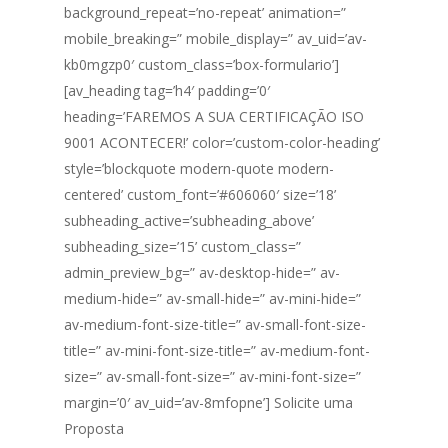
background_repeat=’no-repeat’ animation=”
mobile_breaking=” mobile_display=” av_uid=’av-
kb0mgzp0′ custom_class=’box-formulario’]
[av_heading tag=’h4′ padding=’0′
heading=’FAREMOS A SUA CERTIFICAÇÃO ISO
9001 ACONTECER!’ color=’custom-color-heading’
style=’blockquote modern-quote modern-
centered’ custom_font=’#606060′ size=’18’
subheading_active=’subheading_above’
subheading_size=’15’ custom_class=”
admin_preview_bg=” av-desktop-hide=” av-
medium-hide=” av-small-hide=” av-mini-hide=”
av-medium-font-size-title=” av-small-font-size-
title=” av-mini-font-size-title=” av-medium-font-
size=” av-small-font-size=” av-mini-font-size=”
margin=’0′ av_uid=’av-8mfopne’] Solicite uma
Proposta