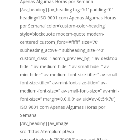
Apenas Algumas Horas por Semana
[/av_heading] [av_heading tag=’h1′ padding=’0′
heading=’ISO 9001 com Apenas Algumas Horas
por Semana’ color=’custom-color-heading’
style=’blockquote modern-quote modern-
centered’ custom_font=’#ffffff’ size=’70’
subheading_active=” subheading_size=’40’
custom_class=” admin_preview_bg=” av-desktop-
hide=” av-medium-hide=” av-small-hide=” av-
mini-hide=” av-medium-font-size-title=” av-small-
font-size-title=” av-mini-font-size-title=” av-
medium-font-size=” av-small-font-size=” av-mini-
font-size=” margin=’0,0,0,0′ av_uid=’av-8t5rk7u’]
ISO 9001 com Apenas Algumas Horas por
Semana
[/av_heading] [av_image
src=’https://templum.pt/wp-
content/uploads/2020/06/Cream-and-Black-