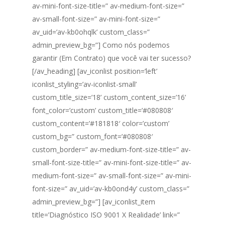
av-mini-font-size-title=” av-medium-font-size=”
av-small-font-size=” av-mini-font-size=”
av_uid=’av-kb0ohqlk’ custom_class=”
admin_preview_bg=”] Como nós podemos
garantir (Em Contrato) que você vai ter sucesso?
[/av_heading] [av_iconlist position=’left’
iconlist_styling=’av-iconlist-small’
custom_title_size=’18’ custom_content_size=’16’
font_color=’custom’ custom_title=’#080808′
custom_content=’#181818′ color=’custom’
custom_bg=” custom_font=’#080808′
custom_border=” av-medium-font-size-title=” av-
small-font-size-title=” av-mini-font-size-title=” av-
medium-font-size=” av-small-font-size=” av-mini-
font-size=” av_uid=’av-kb0ond4y’ custom_class=”
admin_preview_bg=”] [av_iconlist_item
title=’Diagnóstico ISO 9001 X Realidade’ link=”