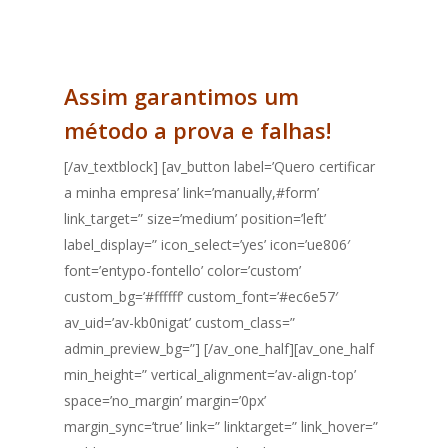
consultor.
Assim garantimos um
método a prova e falhas!
[/av_textblock] [av_button label=’Quero certificar
a minha empresa’ link=’manually,#form’
link_target=” size=’medium’ position=’left’
label_display=” icon_select=’yes’ icon=’ue806′
font=’entypo-fontello’ color=’custom’
custom_bg=’#ffffff’ custom_font=’#ec6e57′
av_uid=’av-kb0nigat’ custom_class=”
admin_preview_bg=”] [/av_one_half][av_one_half
min_height=” vertical_alignment=’av-align-top’
space=’no_margin’ margin=’0px’
margin_sync=’true’ link=” linktarget=” link_hover=”