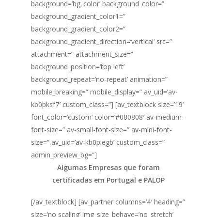
background=’bg_color’ background_color=”
background_gradient_color1=”
background_gradient_color2=”
background_gradient_direction=’vertical’ src=”
attachment=” attachment_size=”
background_position=’top left’
background_repeat=’no-repeat’ animation=”
mobile_breaking=” mobile_display=” av_uid=’av-
kb0pksf7′ custom_class=”] [av_textblock size=’19’
font_color=’custom’ color=’#080808′ av-medium-
font-size=” av-small-font-size=” av-mini-font-
size=” av_uid=’av-kb0piegb’ custom_class=”
admin_preview_bg=”]
Algumas Empresas que foram
certificadas em Portugal e PALOP
[/av_textblock] [av_partner columns=’4′ heading=”
size=’no scaling’ img_size_behave=’no_stretch’