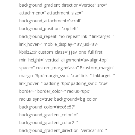
background_gradient_direction=’vertical’ src=”
attachment=” attachment_size=”
background_attachment=’scroll’
background_position=’top left’
background_repeat=’no-repeat’ link=” linktarget=”
link_hover=” mobile_display=” av_uid=’av-
kb0lz2c6′ custom_class=”] [av_one_full first
min_height=” vertical_alignment=’av-align-top’
space=” custom_margin=’aviaTBcustom_margin’
margin=’3px’ margin_sync=’true’ link=” linktarget=”
link_hover=” padding=’0px’ padding_sync=’true’
border=” border_color=” radius=’0px’
radius_sync=’true’ background=’bg_color’
background_color=’#ec6e57′
background_gradient_color1=”
background_gradient_color2=”
background_gradient_direction=’vertical’ src=”