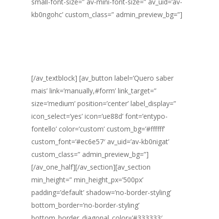
small-font-size=” av-mini-font-size=” av_uid=’av-
kb0ngohc’ custom_class=” admin_preview_bg=”]
Você precisa disponibilizar apenas 1 hora por dia
para falar com o nosso consultor e em 6 meses
a sua empresa estará pronta para receber a
certificação ISO.
[/av_textblock] [av_button label=’Quero saber
mais’ link=’manually,#form’ link_target=”
size=’medium’ position=’center’ label_display=”
icon_select=’yes’ icon=’ue88d’ font=’entypo-
fontello’ color=’custom’ custom_bg=’#ffffff’
custom_font=’#ec6e57′ av_uid=’av-kb0nigat’
custom_class=” admin_preview_bg=”]
[/av_one_half][/av_section][av_section
min_height=” min_height_px=’500px’
padding=’default’ shadow=’no-border-styling’
bottom_border=’no-border-styling’
bottom_border_diagonal_color=’#333333′