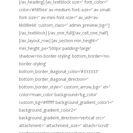
[/av_heading] [av_textblock size=” font_color=”
color=’#fdf0ee’ av-medium-font-size=” av-small-
font-size=” av-mini-font-size=” av_uid=’av-
kb0l8e66′ custom_class=” admin_preview_bg=”]
[/av_textblock] [/av_one_full][/av_cell_one_half]
[/av_layout_row] [av_section min_height=”
min_height_px=’500px’ padding=’large’
shadow=’no-border-styling’ bottom_border=’no-
border-styling’
bottom_border_diagonal_color=’#333333′
bottom_border_diagonal_direction=”
bottom_border_style=” custom_arrow_bg=” id=”
color=’main_color’ background=’bg_color’
custom_bg=’#ffffff’ background_gradient_color1=”
background_gradient_color2=”
background_gradient_direction=’vertical’ src=”
attachment=” attachment_size=” attach=’scroll’