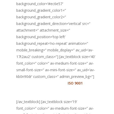
background_color=’#ec6e57′
background_gradient_color1=”
background_gradient_color2=”
background_gradient_direction=’vertical’ src=”
attachment=” attachment_size=”
background_position=’top left’
background_repeat=’no-repeat’ animation=”
mobile_breaking=” mobile_display=” av_uid=’av-
17t2au2′ custom_class=”] [av_textblock size=’40’
font_color=” color=” av-medium-font-size=” av-
small-font-size=” av-mini-font-size=” av_uid=’av-
kb0n90dr’ custom_class=” admin_preview_bg=”]
Você não precisa conhecer a
ISO 9001
para
certificar a sua empresa.
[/av_textblock] [av_textblock size=’19’
font_color=” color=” av-medium-font-size=” av-