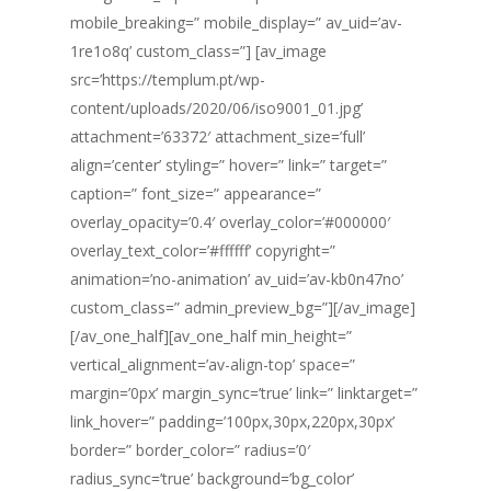
mobile_breaking=” mobile_display=” av_uid=’av-
1re1o8q’ custom_class=”] [av_image
src=’https://templum.pt/wp-
content/uploads/2020/06/iso9001_01.jpg’
attachment=’63372′ attachment_size=’full’
align=’center’ styling=” hover=” link=” target=”
caption=” font_size=” appearance=”
overlay_opacity=’0.4′ overlay_color=’#000000′
overlay_text_color=’#ffffff’ copyright=”
animation=’no-animation’ av_uid=’av-kb0n47no’
custom_class=” admin_preview_bg=”][/av_image]
[/av_one_half][av_one_half min_height=”
vertical_alignment=’av-align-top’ space=”
margin=’0px’ margin_sync=’true’ link=” linktarget=”
link_hover=” padding=’100px,30px,220px,30px’
border=” border_color=” radius=’0′
radius_sync=’true’ background=’bg_color’