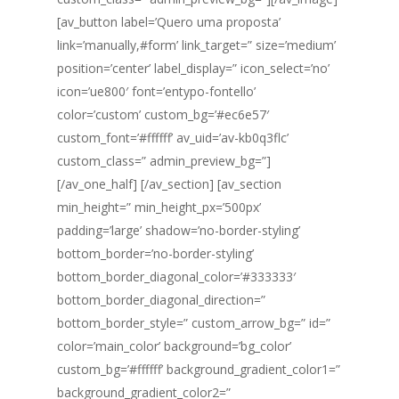
[av_button label=’Quero uma proposta’
link=’manually,#form’ link_target=” size=’medium’
position=’center’ label_display=” icon_select=’no’
icon=’ue800′ font=’entypo-fontello’
color=’custom’ custom_bg=’#ec6e57′
custom_font=’#ffffff’ av_uid=’av-kb0q3flc’
custom_class=” admin_preview_bg=”]
[/av_one_half] [/av_section] [av_section
min_height=” min_height_px=’500px’
padding=’large’ shadow=’no-border-styling’
bottom_border=’no-border-styling’
bottom_border_diagonal_color=’#333333′
bottom_border_diagonal_direction=”
bottom_border_style=” custom_arrow_bg=” id=”
color=’main_color’ background=’bg_color’
custom_bg=’#ffffff’ background_gradient_color1=”
background_gradient_color2=”