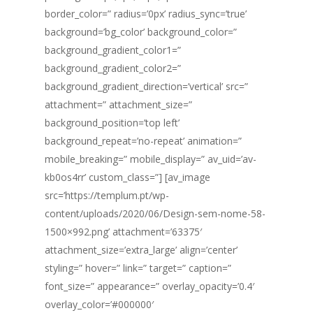
border_color=” radius=’0px’ radius_sync=’true’
background=’bg_color’ background_color=”
background_gradient_color1=”
background_gradient_color2=”
background_gradient_direction=’vertical’ src=”
attachment=” attachment_size=”
background_position=’top left’
background_repeat=’no-repeat’ animation=”
mobile_breaking=” mobile_display=” av_uid=’av-
kb0os4rr’ custom_class=”] [av_image
src=’https://templum.pt/wp-
content/uploads/2020/06/Design-sem-nome-58-
1500×992.png’ attachment=’63375′
attachment_size=’extra_large’ align=’center’
styling=” hover=” link=” target=” caption=”
font_size=” appearance=” overlay_opacity=’0.4′
overlay_color=’#000000′