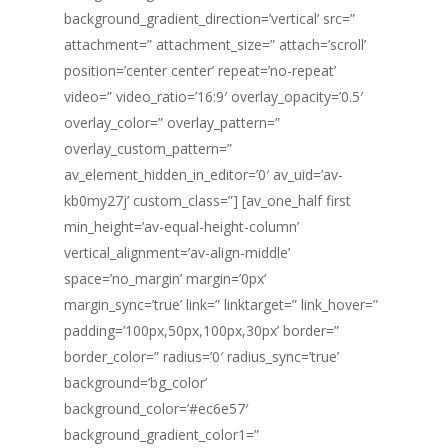
background_gradient_direction=’vertical’ src=”
attachment=” attachment_size=” attach=’scroll’
position=’center center’ repeat=’no-repeat’
video=” video_ratio=’16:9′ overlay_opacity=’0.5′
overlay_color=” overlay_pattern=”
overlay_custom_pattern=”
av_element_hidden_in_editor=’0′ av_uid=’av-
kb0my27j’ custom_class=”] [av_one_half first
min_height=’av-equal-height-column’
vertical_alignment=’av-align-middle’
space=’no_margin’ margin=’0px’
margin_sync=’true’ link=” linktarget=” link_hover=”
padding=’100px,50px,100px,30px’ border=”
border_color=” radius=’0′ radius_sync=’true’
background=’bg_color’
background_color=’#ec6e57′
background_gradient_color1=”