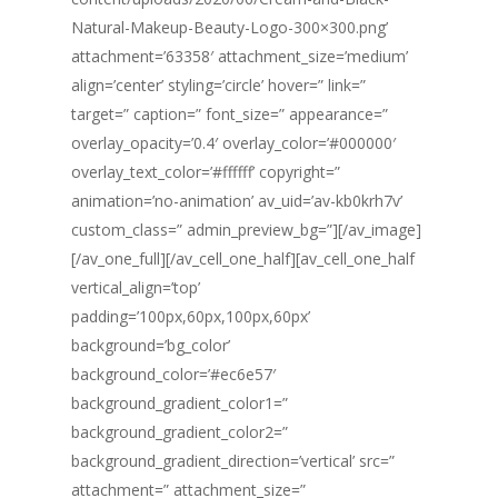
Natural-Makeup-Beauty-Logo-300×300.png’
attachment=’63358′ attachment_size=’medium’
align=’center’ styling=’circle’ hover=” link=”
target=” caption=” font_size=” appearance=”
overlay_opacity=’0.4′ overlay_color=’#000000′
overlay_text_color=’#ffffff’ copyright=”
animation=’no-animation’ av_uid=’av-kb0krh7v’
custom_class=” admin_preview_bg=”][/av_image]
[/av_one_full][/av_cell_one_half][av_cell_one_half
vertical_align=’top’
padding=’100px,60px,100px,60px’
background=’bg_color’
background_color=’#ec6e57′
background_gradient_color1=”
background_gradient_color2=”
background_gradient_direction=’vertical’ src=”
attachment=” attachment_size=”