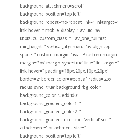
background_attachment=’scroll’
background_position=’top left’
background_repeat=’no-repeat’ link=” linktarget=”
link_hover=” mobile_display=” av_uid=’av-
kb0lz2c6′ custom_class=”] [av_one_full first
min_height=” vertical_alignment=’av-align-top’
space=” custom_margin=’aviaTBcustom_margin’
margin=’3px’ margin_sync=’true’ link=” linktarget=”
link_hover=” padding=’18px,20px,10px,20px’
border=’2′ border_color=’#edb7af’ radius=’2px’
radius_sync=’true’ background=’bg_color’
background_color=’#edd4d0′
background_gradient_color1=”
background_gradient_color2=”
background_gradient_direction=’vertical’ src=”
attachment=” attachment_size=”
background_position=’top left’