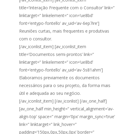
title=’Interação Frequente com o Consultor’ link=”
linktarget=” linkelement=” icon=’ue8bd’
font=’entypo-fontello’ av_uid=’av-6ep7ire’]
Reuniões curtas, mais frequentes e produtivas
com o consultor.
[/av_iconlist_item] [av_iconlist_item
title=’Documentos semi-prontos’ link=”
linktarget=” linkelement=” icon=’ue8bd’
font=’entypo-fontello’ av_uid=’av-5s81ahm’]
Elaboramos previamente os documentos
necessários para o seu projeto, da forma mais
útil e adequada ao seu negócio.
[/av_iconlist_item] [/av_iconlist] [/av_one_half]
[av_one_half min_height=” vertical_alignment=’av-
align-top’ space=” margin=’0px’ margin_sync=’true’
link=” linktarget=” link_hover=”
padding=’150px,0px,50px,0px’ border=”