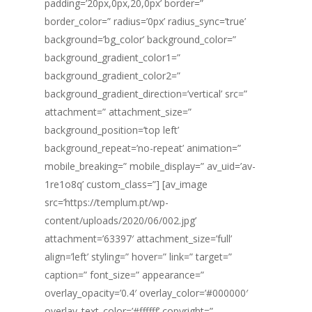
padding=’20px,0px,20,0px’ border=”
border_color=” radius=’0px’ radius_sync=’true’
background=’bg_color’ background_color=”
background_gradient_color1=”
background_gradient_color2=”
background_gradient_direction=’vertical’ src=”
attachment=” attachment_size=”
background_position=’top left’
background_repeat=’no-repeat’ animation=”
mobile_breaking=” mobile_display=” av_uid=’av-
1re1o8q’ custom_class=”] [av_image
src=’https://templum.pt/wp-
content/uploads/2020/06/002.jpg’
attachment=’63397′ attachment_size=’full’
align=’left’ styling=” hover=” link=” target=”
caption=” font_size=” appearance=”
overlay_opacity=’0.4′ overlay_color=’#000000′
overlay_text_color=’#ffffff’ copyright=”